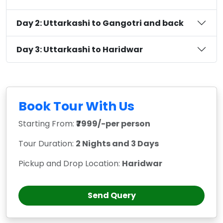
Day 2: Uttarkashi to Gangotri and back
Day 3: Uttarkashi to Haridwar
Book Tour With Us
Starting From:
₹7999/-per person
Tour Duration:
2 Nights and 3 Days
Pickup and Drop Location:
Haridwar
Send Query