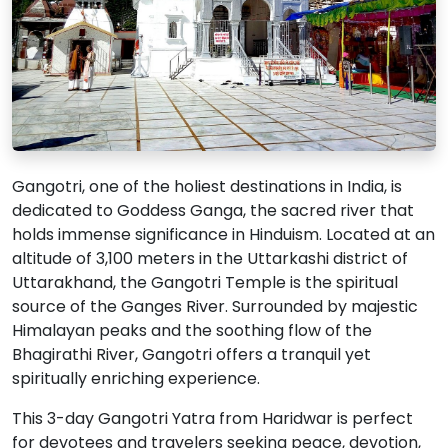
Gangotri, one of the holiest destinations in India, is
dedicated to Goddess Ganga, the sacred river that
holds immense significance in Hinduism. Located at an
altitude of 3,100 meters in the Uttarkashi district of
Uttarakhand, the Gangotri Temple is the spiritual
source of the Ganges River. Surrounded by majestic
Himalayan peaks and the soothing flow of the
Bhagirathi River, Gangotri offers a tranquil yet
spiritually enriching experience.
This 3-day Gangotri Yatra from Haridwar is perfect
for devotees and travelers seeking peace, devotion,