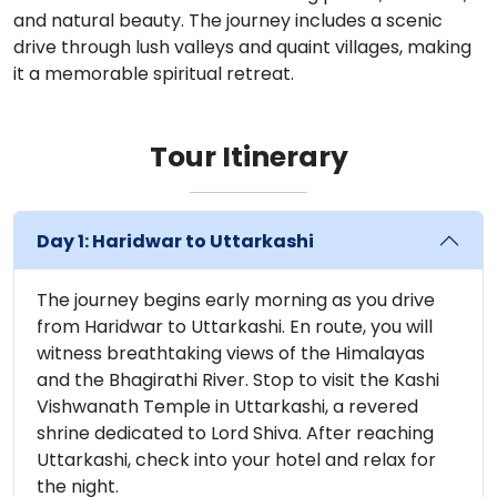
and natural beauty. The journey includes a scenic
drive through lush valleys and quaint villages, making
it a memorable spiritual retreat.
Tour Itinerary
Day 1: Haridwar to Uttarkashi
The journey begins early morning as you drive
from Haridwar to Uttarkashi. En route, you will
witness breathtaking views of the Himalayas
and the Bhagirathi River. Stop to visit the Kashi
Vishwanath Temple in Uttarkashi, a revered
shrine dedicated to Lord Shiva. After reaching
Uttarkashi, check into your hotel and relax for
the night.