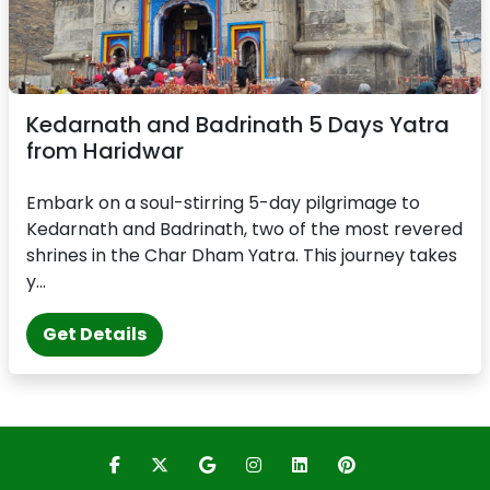
Kedarnath and Badrinath 5 Days Yatra
from Haridwar
Embark on a soul-stirring 5-day pilgrimage to
Kedarnath and Badrinath, two of the most revered
shrines in the Char Dham Yatra. This journey takes
y...
Get Details