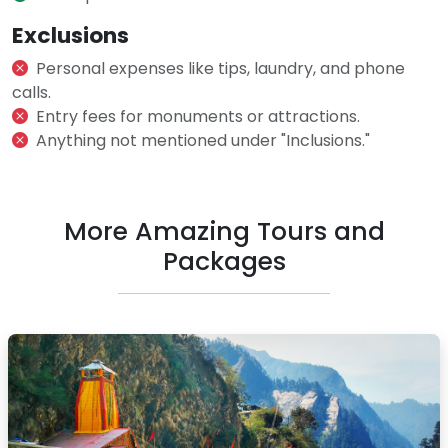
Exclusions
Personal expenses like tips, laundry, and phone
calls.
Entry fees for monuments or attractions.
Anything not mentioned under "Inclusions."
More Amazing Tours and
Packages