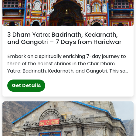
3 Dham Yatra: Badrinath, Kedarnath,
and Gangotri – 7 Days from Haridwar
Embark on a spiritually enriching 7-day journey to
three of the holiest shrines in the Char Dham
Yatra: Badrinath, Kedarnath, and Gangotri. This sa...
Get Details