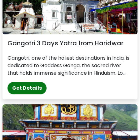
Gangotri 3 Days Yatra from Haridwar
Gangotri, one of the holiest destinations in India, is
dedicated to Goddess Ganga, the sacred river
that holds immense significance in Hinduism. Lo...
Get Details