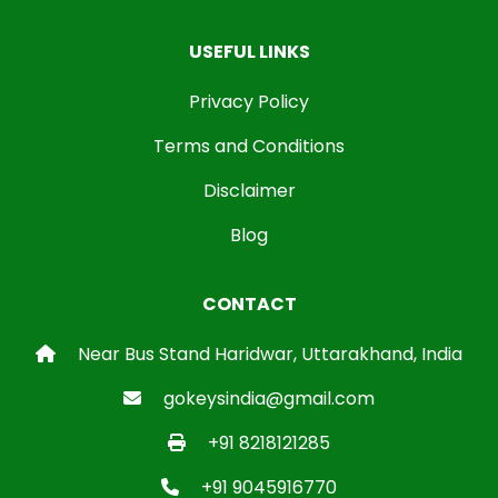
USEFUL LINKS
Privacy Policy
Terms and Conditions
Disclaimer
Blog
CONTACT
Near Bus Stand Haridwar, Uttarakhand, India
gokeysindia@gmail.com
+91 8218121285
+91 9045916770