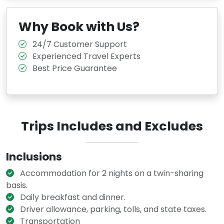
Why Book with Us?
24/7 Customer Support
Experienced Travel Experts
Best Price Guarantee
Trips Includes and Excludes
Inclusions
Accommodation for 2 nights on a twin-sharing
basis.
Daily breakfast and dinner.
Driver allowance, parking, tolls, and state taxes.
Transportation