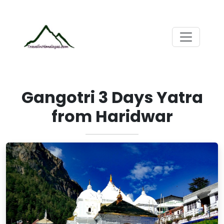
Gangotri 3 Days Yatra
from Haridwar