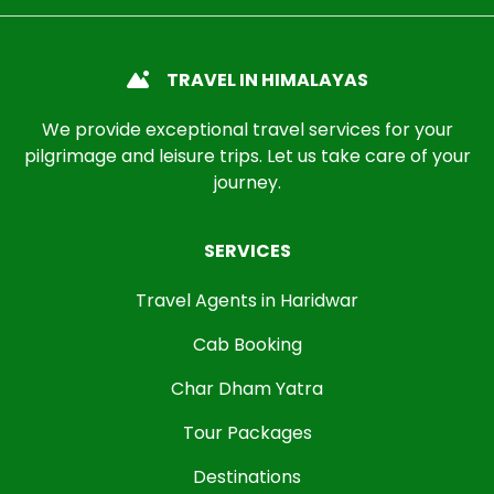
TRAVEL IN HIMALAYAS
We provide exceptional travel services for your
pilgrimage and leisure trips. Let us take care of your
journey.
SERVICES
Travel Agents in Haridwar
Cab Booking
Char Dham Yatra
Tour Packages
Destinations