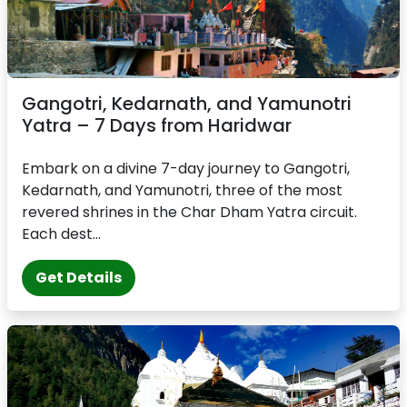
Gangotri, Kedarnath, and Yamunotri
Yatra – 7 Days from Haridwar
Embark on a divine 7-day journey to Gangotri,
Kedarnath, and Yamunotri, three of the most
revered shrines in the Char Dham Yatra circuit.
Each dest...
Get Details