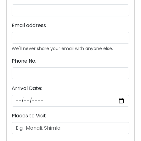
Email address
We'll never share your email with anyone else.
Phone No.
Arrival Date:
Places to Visit