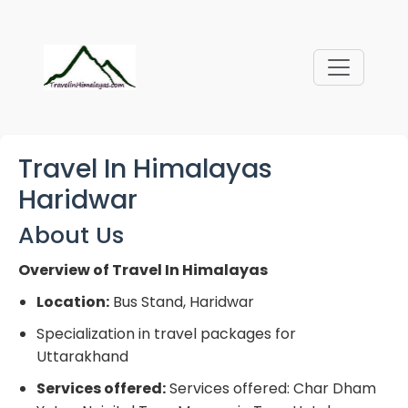
Travel In Himalayas
Haridwar
About Us
Overview of Travel In Himalayas
Location:
Bus Stand, Haridwar
Specialization in travel packages for
Uttarakhand
Services offered:
Services offered: Char Dham