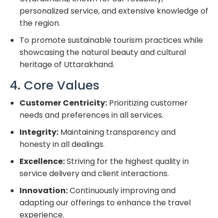
personalized service, and extensive knowledge of
the region.
To promote sustainable tourism practices while
showcasing the natural beauty and cultural
heritage of Uttarakhand.
4. Core Values
Customer Centricity:
Prioritizing customer
needs and preferences in all services.
Integrity:
Maintaining transparency and
honesty in all dealings.
Excellence:
Striving for the highest quality in
service delivery and client interactions.
Innovation:
Continuously improving and
adapting our offerings to enhance the travel
experience.