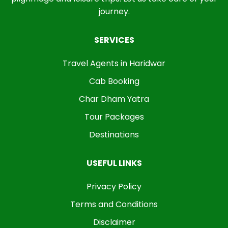
journey.
SERVICES
Travel Agents in Haridwar
Cab Booking
Char Dham Yatra
Tour Packages
Destinations
USEFUL LINKS
Privacy Policy
Terms and Conditions
Disclaimer