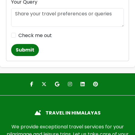
Your Query
Check me out
Submit
TRAVEL IN HIMALAYAS
We provide exceptional travel services for your
pilgrimage and leisure trips. Let us take care of your