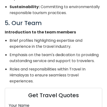
Sustainability:
Committing to environmentally
responsible tourism practices.
5. Our Team
Introduction to the team members
Brief profiles highlighting expertise and
experience in the travel industry.
Emphasis on the team's dedication to providing
outstanding service and support to travelers.
Roles and responsibilities within Travel In
Himalayas to ensure seamless travel
experiences.
Get Travel Quotes
Your Name