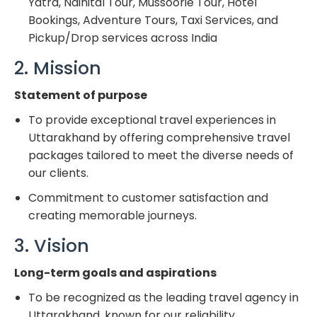
Yatra, Nainital Tour, Mussoorie Tour, Hotel
Bookings, Adventure Tours, Taxi Services, and
Pickup/Drop services across India
2. Mission
Statement of purpose
To provide exceptional travel experiences in
Uttarakhand by offering comprehensive travel
packages tailored to meet the diverse needs of
our clients.
Commitment to customer satisfaction and
creating memorable journeys.
3. Vision
Long-term goals and aspirations
To be recognized as the leading travel agency in
Uttarakhand, known for our reliability,